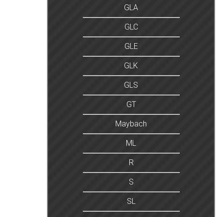
GLA
GLC
GLE
GLK
GLS
GT
Maybach
ML
R
S
SL