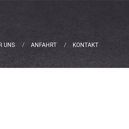
R UNS
ANFAHRT
KONTAKT