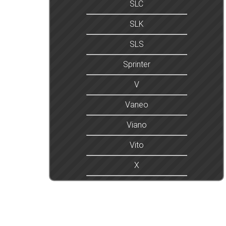
SLC
SLK
SLS
Sprinter
V
Vaneo
Viano
Vito
X