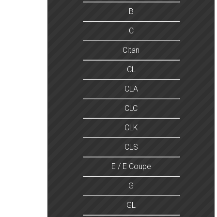
B
C
Citan
CL
CLA
CLC
CLK
CLS
E / E Coupe
G
GL