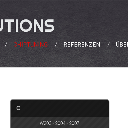
UTIONS
CHIPTUNING
REFERENZEN
ÜBE
C
W203 - 2004 - 2007