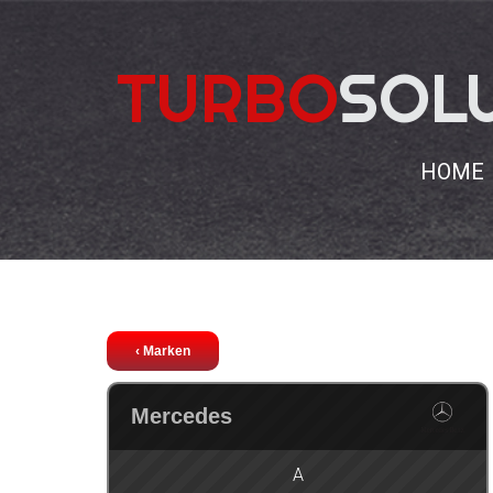
TURBO
SOL
HOME
Chiptuning
Mercedes
C
‹ Marken
Mercedes
A