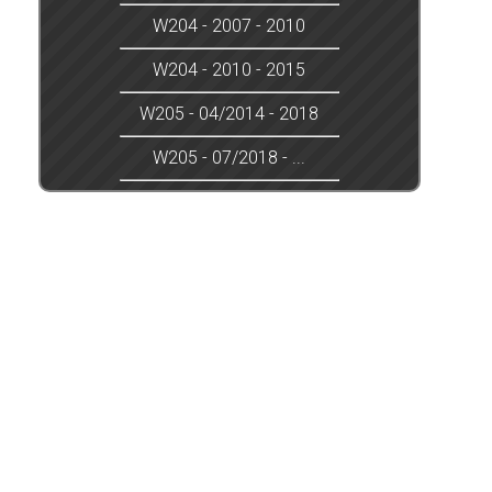
W204 - 2007 - 2010
W204 - 2010 - 2015
W205 - 04/2014 - 2018
W205 - 07/2018 - ...