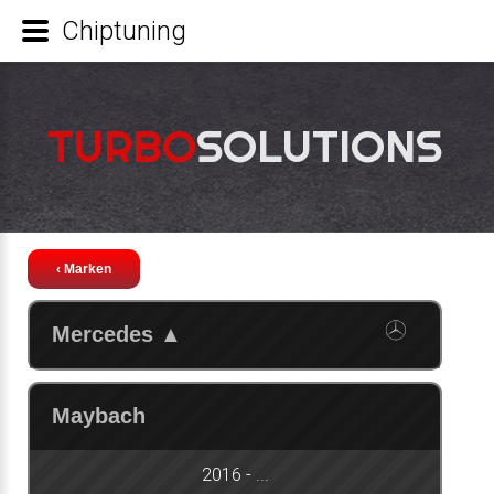
Chiptuning
TURBO
SOLUTIONS
‹ Marken
Mercedes
▲
Maybach
2016 - ...