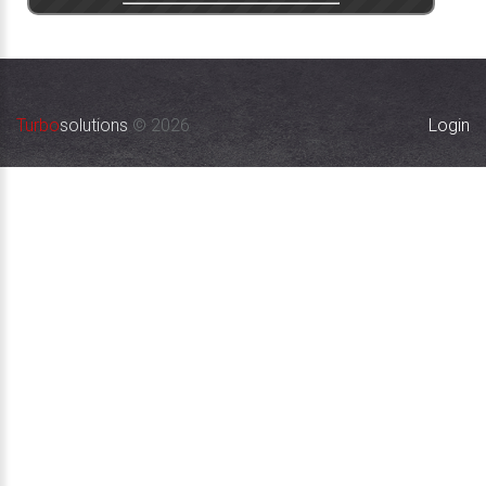
Turbo
solutions
©
2026
Login